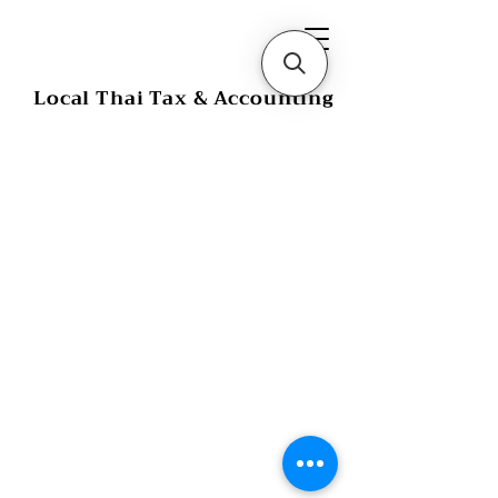
Local Thai Tax & Accounting