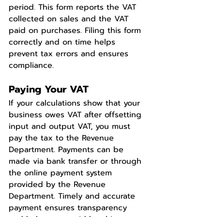
period. This form reports the VAT 
collected on sales and the VAT 
paid on purchases. Filing this form 
correctly and on time helps 
prevent tax errors and ensures 
compliance.
Paying Your VAT
If your calculations show that your 
business owes VAT after offsetting 
input and output VAT, you must 
pay the tax to the Revenue 
Department. Payments can be 
made via bank transfer or through 
the online payment system 
provided by the Revenue 
Department. Timely and accurate 
payment ensures transparency 