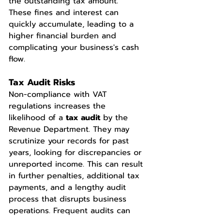
the outstanding tax amount. 
These fines and interest can 
quickly accumulate, leading to a 
higher financial burden and 
complicating your business's cash 
flow.
Tax Audit Risks
Non-compliance with VAT 
regulations increases the 
likelihood of a 
tax audit
 by the 
Revenue Department. They may 
scrutinize your records for past 
years, looking for discrepancies or 
unreported income. This can result 
in further penalties, additional tax 
payments, and a lengthy audit 
process that disrupts business 
operations. Frequent audits can 