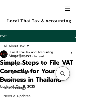
Local Thai Tax & Accounting
Post
All About Tax
Local Thai Tax and Accounting
All About Tax
Aug 23, 2025
3 min read
Simple Steps to File VAT
Tax Insights
Correctly for Your
Foreign Investors
Business in Thailand
Payroll & HR
Updated:
Oct 9, 2025
AI Technology
News & Updates