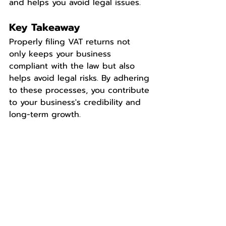
and helps you avoid legal issues.
Key Takeaway
Properly filing VAT returns not 
only keeps your business 
compliant with the law but also 
helps avoid legal risks. By adhering 
to these processes, you contribute 
to your business's credibility and 
long-term growth.