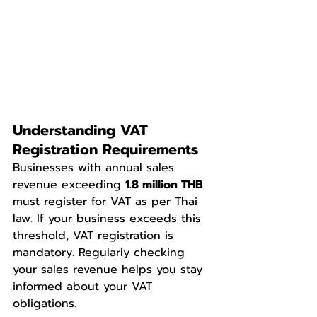
Understanding VAT 
Registration Requirements
Businesses with annual sales 
revenue exceeding 
1.8 million THB
must register for VAT as per Thai 
law. If your business exceeds this 
threshold, VAT registration is 
mandatory. Regularly checking 
your sales revenue helps you stay 
informed about your VAT 
obligations. 