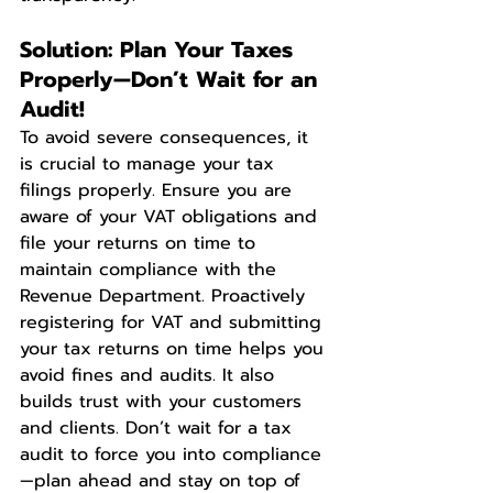
Solution: Plan Your Taxes 
Properly—Don’t Wait for an 
Audit!
To avoid severe consequences, it 
is crucial to manage your tax 
filings properly. Ensure you are 
aware of your VAT obligations and 
file your returns on time to 
maintain compliance with the 
Revenue Department. Proactively 
registering for VAT and submitting 
your tax returns on time helps you 
avoid fines and audits. It also 
builds trust with your customers 
and clients. Don’t wait for a tax 
audit to force you into compliance
—plan ahead and stay on top of 