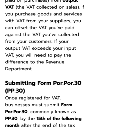
paid on purchases) from 
output 
VAT
 (the VAT collected on sales). If 
you purchase goods and services 
with VAT from your suppliers, you 
can offset the VAT you’ve paid 
against the VAT you’ve collected 
from your customers. If your 
output VAT exceeds your input 
VAT, you will need to pay the 
difference to the Revenue 
Department.
Submitting Form Por.Por.30 
(PP.30)
Once registered for VAT, 
businesses must submit 
Form 
Por.Por.30
, commonly known as 
PP.30
, by the 
15th of the following 
month
 after the end of the tax 