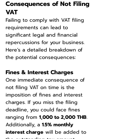
Consequences of Not Filing 
VAT
Failing to comply with VAT filing 
requirements can lead to 
significant legal and financial 
repercussions for your business. 
Here’s a detailed breakdown of 
the potential consequences:
Fines & Interest Charges
One immediate consequence of 
not filing VAT on time is the 
imposition of fines and interest 
charges. If you miss the filing 
deadline, you could face fines 
ranging from 
1,000 to 2,000 THB
. 
Additionally, a 
1.5% monthly 
interest charge
 will be added to 