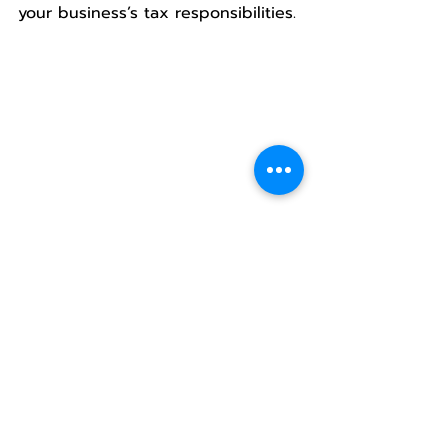
your business’s tax responsibilities.
VAT Non-Compliance: Fines 
& Legal Penalties
Late Submission
Failure to submit VAT returns on 
time results in a fine ranging from 
1,000 to 2,000 THB
, in addition to 
a 
1.5% monthly interest charge
 on 
the outstanding tax amount.