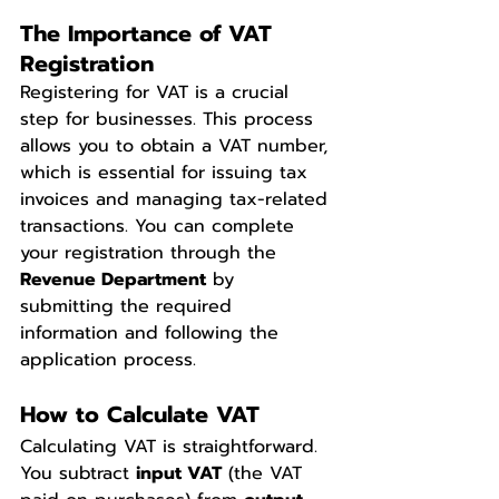
The Importance of VAT 
Registration
Registering for VAT is a crucial 
step for businesses. This process 
allows you to obtain a VAT number, 
which is essential for issuing tax 
invoices and managing tax-related 
transactions. You can complete 
your registration through the 
Revenue Department
 by 
submitting the required 
information and following the 
application process.
How to Calculate VAT
Calculating VAT is straightforward. 
You subtract 
input VAT
 (the VAT 