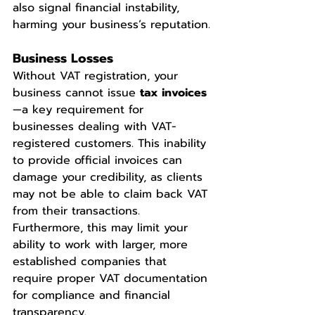
also signal financial instability, 
harming your business’s reputation.
Business Losses
Without VAT registration, your 
business cannot issue 
tax invoices
—a key requirement for 
businesses dealing with VAT-
registered customers. This inability 
to provide official invoices can 
damage your credibility, as clients 
may not be able to claim back VAT 
from their transactions. 
Furthermore, this may limit your 
ability to work with larger, more 
established companies that 
require proper VAT documentation 
for compliance and financial 
transparency.