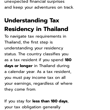
unexpected financial surprises 
and keep your adventures on track.
Understanding Tax 
Residency in Thailand
To navigate tax requirements in 
Thailand, the first step is 
understanding your residency 
status. The country classifies you 
as a tax resident if you spend 
180 
days or longer
 in Thailand during 
a calendar year. As a tax resident, 
you must pay income tax on all 
your earnings, regardless of where 
they come from.
If you stay for 
less than 180 days
, 
your tax obligation generally 