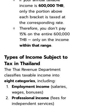
If your annual taxable 
income is 
600,000 THB
, 
only the portion above 
each bracket is taxed at 
the corresponding rate.
Therefore, you don’t pay 
15% on the entire 600,000 
THB — only on the income 
within that range
.
Types of Income Subject to 
Tax in Thailand
The Thai Revenue Department 
classifies taxable income into 
eight categories
, including:
Employment income
 (salaries, 
wages, bonuses)
Professional income
 (fees for 
independent services)