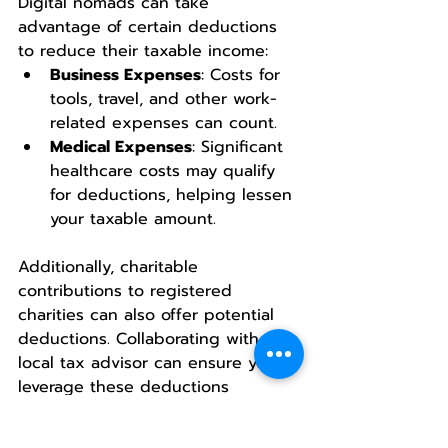
Digital nomads can take 
advantage of certain deductions 
to reduce their taxable income:
Business Expenses
: Costs for 
tools, travel, and other work-
related expenses can count.
Medical Expenses
: Significant 
healthcare costs may qualify 
for deductions, helping lessen 
your taxable amount.
Additionally, charitable 
contributions to registered 
charities can also offer potential 
deductions. Collaborating with a 
local tax advisor can ensure you 
leverage these deductions 
effectively while staying compliant 
with tax laws.