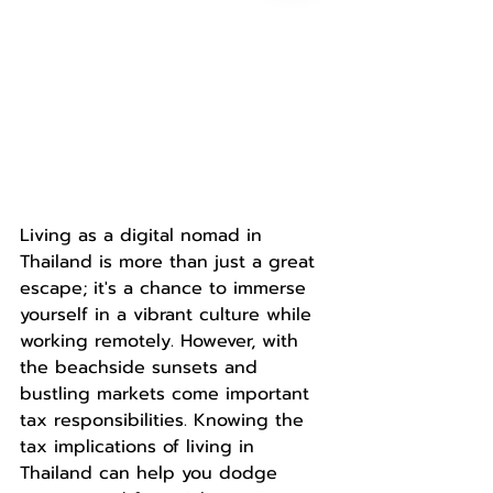
Living as a digital nomad in 
Thailand is more than just a great 
escape; it's a chance to immerse 
yourself in a vibrant culture while 
working remotely. However, with 
the beachside sunsets and 
bustling markets come important 
tax responsibilities. Knowing the 
tax implications of living in 
Thailand can help you dodge 