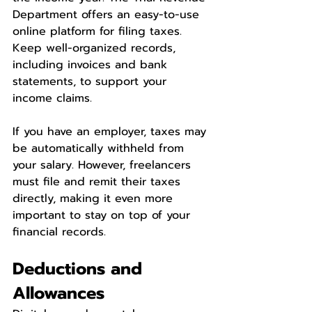
Department offers an easy-to-use 
online platform for filing taxes. 
Keep well-organized records, 
including invoices and bank 
statements, to support your 
income claims.
If you have an employer, taxes may 
be automatically withheld from 
your salary. However, freelancers 
must file and remit their taxes 
directly, making it even more 
important to stay on top of your 
financial records.
Deductions and 
Allowances