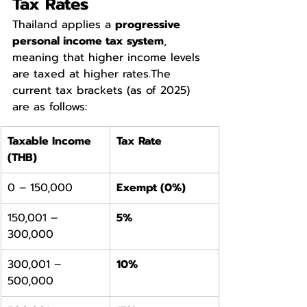
Tax Rates
Thailand applies a 
progressive 
personal income tax system
, 
meaning that higher income levels 
are taxed at higher rates.The 
current tax brackets (as of 2025) 
are as follows:
Taxable Income 
Tax Rate
(THB)
0 – 150,000
Exempt (0%)
150,001 – 
5%
300,000
300,001 – 
10%
500,000