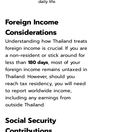
daily life.
Foreign Income 
Considerations
Understanding how Thailand treats 
foreign income is crucial. If you are 
a non-resident or stick around for 
less than 
180 days
, most of your 
foreign income remains untaxed in 
Thailand. However, should you 
reach tax residency, you will need 
to report worldwide income, 
including any earnings from 
outside Thailand.
Social Security 
Contributions