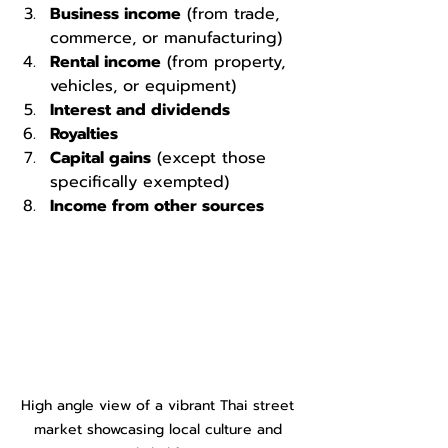
Business income
 (from trade, 
commerce, or manufacturing)
Rental income
 (from property, 
vehicles, or equipment)
Interest and dividends
Royalties
Capital gains
 (except those 
specifically exempted)
Income from other sources
High angle view of a vibrant Thai street 
market showcasing local culture and 