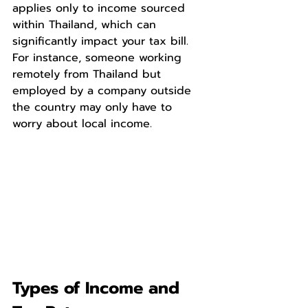
applies only to income sourced 
within Thailand, which can 
significantly impact your tax bill. 
For instance, someone working 
remotely from Thailand but 
employed by a company outside 
the country may only have to 
worry about local income.
Types of Income and 