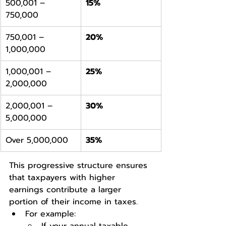
500,001 – 
15%
750,000
750,001 – 
20%
1,000,000
1,000,001 – 
25%
2,000,000
2,000,001 – 
30%
5,000,000
Over 5,000,000
35%
This progressive structure ensures 
that taxpayers with higher 
earnings contribute a larger 
portion of their income in taxes.
For example: