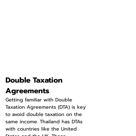
Double Taxation 
Agreements
Getting familiar with Double 
Taxation Agreements (DTA) is key 
to avoid double taxation on the 
same income. Thailand has DTAs 
with countries like the United 