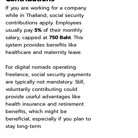
If you are working for a company 
while in Thailand, social security 
contributions apply. Employees 
usually pay 
5%
 of their monthly 
salary, capped at 
750 Baht
. This 
system provides benefits like 
healthcare and maternity leave.
For digital nomads operating 
freelance, social security payments 
are typically not mandatory. Still, 
voluntarily contributing could 
provide useful advantages like 
health insurance and retirement 
benefits, which might be 
beneficial, especially if you plan to 
stay long-term.