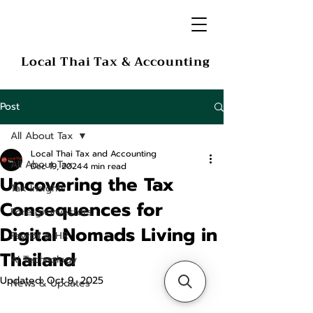
Local Thai Tax & Accounting
Post
All About Tax
Local Thai Tax and Accounting
All About Tax
Dec 19, 2024
4 min read
Uncovering the Tax
Tax Insights
Consequences for
Foreign Investors
Digital Nomads Living in
Payroll & HR
Thailand
AI Technology
Updated:
Oct 9, 2025
News & Updates