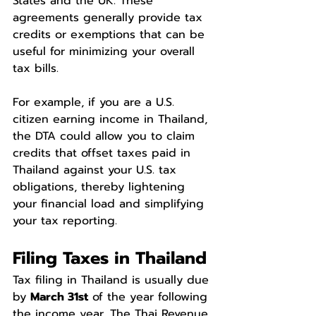
States and the UK. These 
agreements generally provide tax 
credits or exemptions that can be 
useful for minimizing your overall 
tax bills.
For example, if you are a U.S. 
citizen earning income in Thailand, 
the DTA could allow you to claim 
credits that offset taxes paid in 
Thailand against your U.S. tax 
obligations, thereby lightening 
your financial load and simplifying 
your tax reporting.
Filing Taxes in Thailand
Tax filing in Thailand is usually due 
by 
March 31st
 of the year following 
the income year. The Thai Revenue 