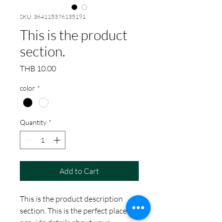
SKU: 364115376135191
This is the product
section.
Price
THB 10.00
color
*
Quantity
*
Add to Cart
This is the product description
section. This is the perfect place to