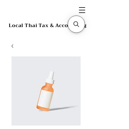
Local Thai Tax & Accounting