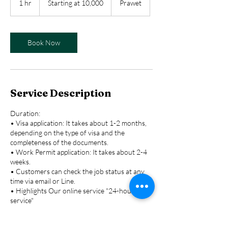
1 hr
1
Starting at 10,000
Prawet
10,000
h
Book Now
Service Description
Duration:
• Visa application: It takes about 1-2 months,
depending on the type of visa and the
completeness of the documents.
• Work Permit application: It takes about 2-4
weeks.
• Customers can check the job status at any
time via email or Line.
• Highlights Our online service "24-hour
service"
• Security "Customer information is kept