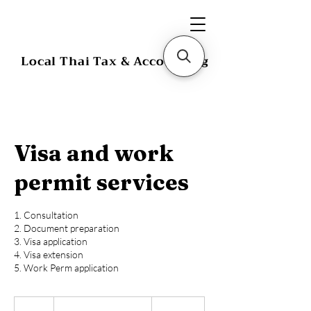
Local Thai Tax & Accounting
Visa and work
permit services
1. Consultation
2. Document preparation
3. Visa application
4. Visa extension
5. Work Perm application
Starting
at