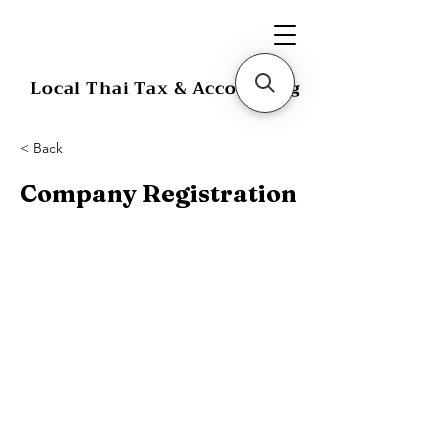
Local Thai Tax & Accounting
< Back
Company Registration