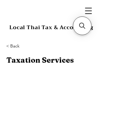
Local Thai Tax & Accounting
< Back
Taxation Services