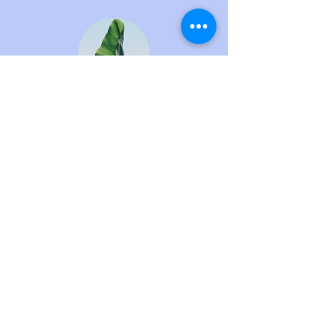
Pro Plan – For
businesses that
want to plan their
taxes in advance.
Suitable for: Those with
income exceeding 300,000
THB/month or those
operating as a legal entity.
All services included in