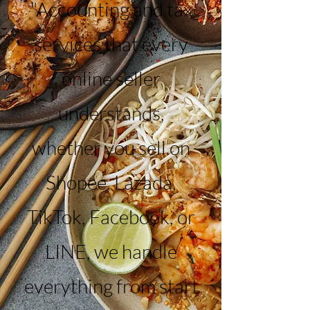
"Accounting and tax
services that every
online seller
understands,
whether you sell on
Shopee, Lazada,
TikTok, Facebook, or
LINE, we handle
everything from start