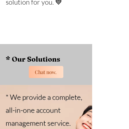
solution for you. 💙
* Our Solutions
Chat now.
* We provide a complete,
all-in-one account
management service.