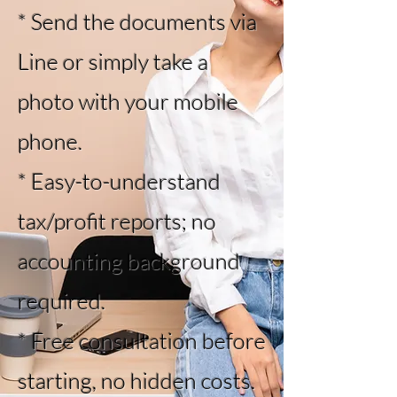
* Send the documents via
Line or simply take a
photo with your mobile
phone.
* Easy-to-understand
tax/profit reports; no
accounting background
required.
* Free consultation before
starting, no hidden costs.