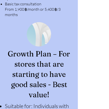
Basic tax consultation
From 1,900 ฿/month or 5,400 ฿/3
months
Growth Plan – For
stores that are
starting to have
good sales - Best
value!
Suitable for: Individuals with