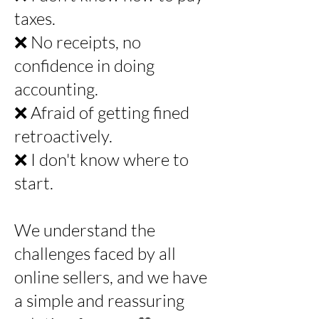
taxes.
❌ No receipts, no
confidence in doing
accounting.
❌ Afraid of getting fined
retroactively.
❌ I don't know where to
start.
We understand the
challenges faced by all
online sellers, and we have
a simple and reassuring