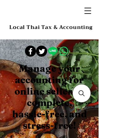
Local Thai Tax & Accounting
Manage your
accounting for
online sellers –
complete,
hassle-free, and
stress-free!