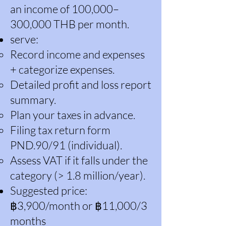
an income of 100,000–
300,000 THB per month.
serve:
Record income and expenses
+ categorize expenses.
Detailed profit and loss report
summary.
Plan your taxes in advance.
Filing tax return form
PND.90/91 (individual).
Assess VAT if it falls under the
category (> 1.8 million/year).
Suggested price:
฿3,900/month or ฿11,000/3
months