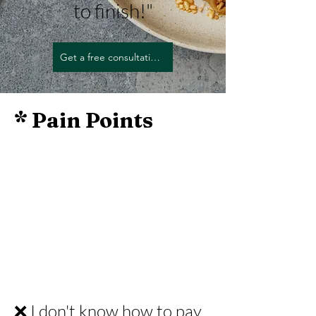
to finish!"
Get a free consultation today.
* Pain Points
❌ I don't know how to pay