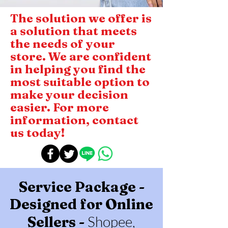
The solution we offer is
a solution that meets
the needs of your
store. We are confident
in helping you find the
most suitable option to
make your decision
easier. For more
information, contact
us today!
Service Package -
Designed for Online
Shopee,
Sellers -