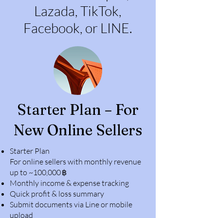
Lazada, TikTok,
Facebook, or LINE.
Starter Plan – For
New Online Sellers
Starter Plan
For online sellers with monthly revenue
up to ~100,000 ฿
Monthly income & expense tracking
Quick profit & loss summary
Submit documents via Line or mobile
upload