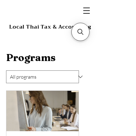
Local Thai Tax & Accounting
Programs