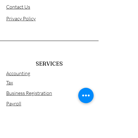
Contact Us
Privacy Policy
SERVICES
Accounting
Tax
Business Registration
Payroll
Tax Consulting
Visa & Work Permit