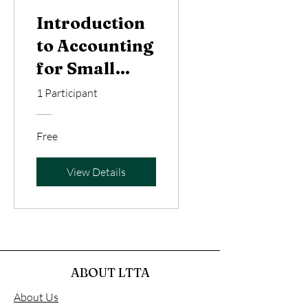
Introduction
to Accounting
for Small
Businesses
1 Participant
and
Freelancers
Free
View Details
ABOUT LTTA
About Us