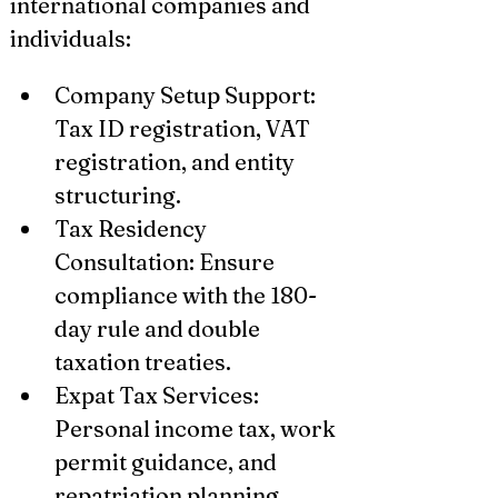
international companies and 
individuals:
Company Setup Support: 
Tax ID registration, VAT 
registration, and entity 
structuring.
Tax Residency 
Consultation: Ensure 
compliance with the 180-
day rule and double 
taxation treaties.
Expat Tax Services: 
Personal income tax, work 
permit guidance, and 
repatriation planning.