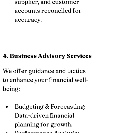
supplier, and customer 
accounts reconciled for 
accuracy.
4. Business Advisory Services
We offer guidance and tactics 
to enhance your financial well-
being:
Budgeting & Forecasting: 
Data-driven financial 
planning for growth.