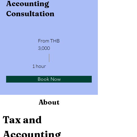
Accounting
Consultation
From THB
3,000
1 hour
Book Now
About
Tax and 
Accounting 