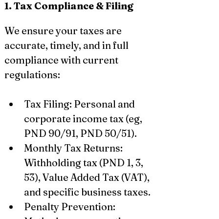
1. Tax Compliance & Filing
We ensure your taxes are 
accurate, timely, and in full 
compliance with current 
regulations:
Tax Filing: Personal and 
corporate income tax (eg, 
PND 90/91, PND 50/51).
Monthly Tax Returns: 
Withholding tax (PND 1, 3, 
53), Value Added Tax (VAT), 
and specific business taxes.
Penalty Prevention: 