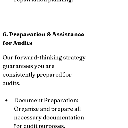
6. Preparation & Assistance 
for Audits
Our forward-thinking strategy 
guarantees you are 
consistently prepared for 
audits.
Document Preparation: 
Organize and prepare all 
necessary documentation 
for audit purposes.