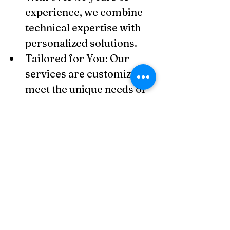
experience, we combine 
technical expertise with 
personalized solutions.
Tailored for You: Our 
services are customized to 
meet the unique needs of 
small businesses, 
freelancers, and SMEs.
Technology-Driven: We 
utilize advanced 
accounting tools and AI for 
accuracy, efficiency, and 
insights.
Accessible & Friendly 
Support: We're here to 