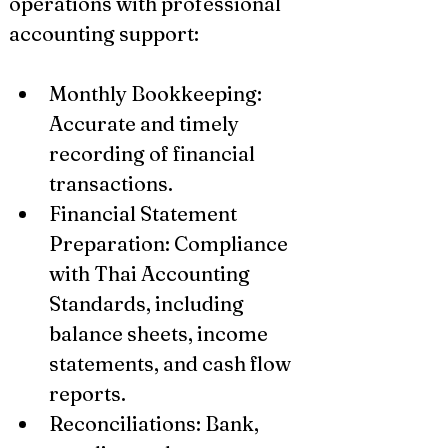
operations with professional 
accounting support:
Monthly Bookkeeping: 
Accurate and timely 
recording of financial 
transactions.
Financial Statement 
Preparation: Compliance 
with Thai Accounting 
Standards, including 
balance sheets, income 
statements, and cash flow 
reports.
Reconciliations: Bank, 