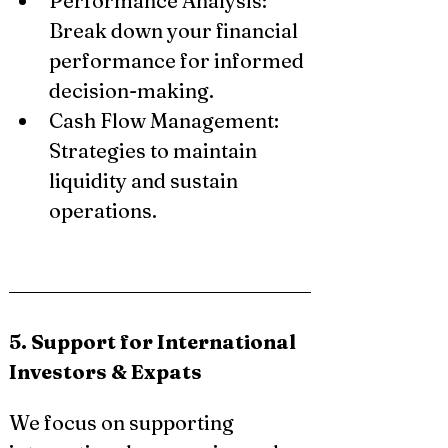
Performance Analysis: 
Break down your financial 
performance for informed 
decision-making.
Cash Flow Management: 
Strategies to maintain 
liquidity and sustain 
operations.
5. Support for International 
Investors & Expats
We focus on supporting 