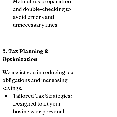
Meticulous preparation 
and double-checking to 
avoid errors and 
unnecessary fines.
2. Tax Planning & 
Optimization
We assist you in reducing tax 
obligations and increasing 
savings.
Tailored Tax Strategies: 
Designed to fit your 
business or personal 