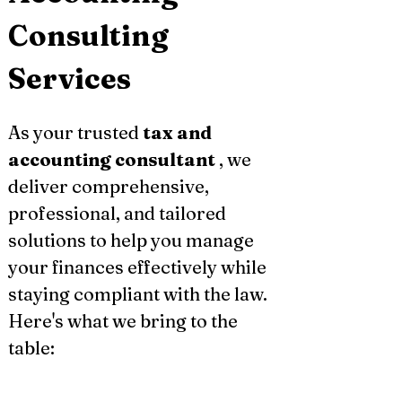
Consulting 
Services
As your trusted 
tax and 
accounting consultant
 , we 
deliver comprehensive, 
professional, and tailored 
solutions to help you manage 
your finances effectively while 
staying compliant with the law. 
Here's what we bring to the 
table: