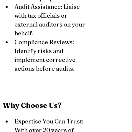
Audit Assistance: Liaise 
with tax officials or 
external auditors on your 
behalf.
Compliance Reviews: 
Identify risks and 
implement corrective 
actions before audits.
Why Choose Us?
Expertise You Can Trust: 
With over 20 years of 