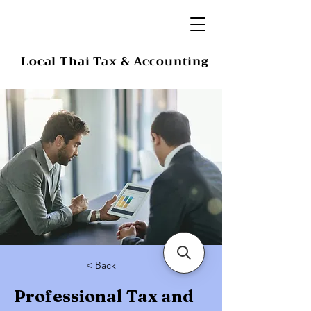
Local Thai Tax & Accounting
< Back
Professional Tax and