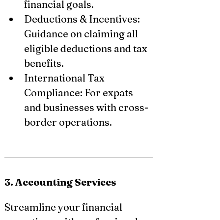
financial goals.
Deductions & Incentives: 
Guidance on claiming all 
eligible deductions and tax 
benefits.
International Tax 
Compliance: For expats 
and businesses with cross-
border operations.
3. Accounting Services
Streamline your financial 