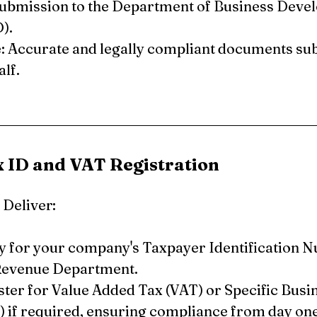
submission to the Department of Business Deve
).
 Accurate and legally compliant documents sub
lf.
x ID and VAT Registration
Deliver:
y for your company's Taxpayer Identification N
Revenue Department.
ster for Value Added Tax (VAT) or Specific Busi
) if required, ensuring compliance from day one