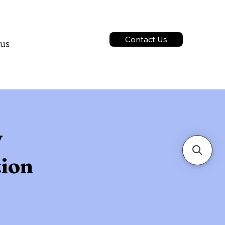
ontact us
ct us
Contact Us
 us
services
act us
y
tion