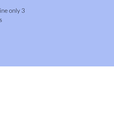
ine only 3
s