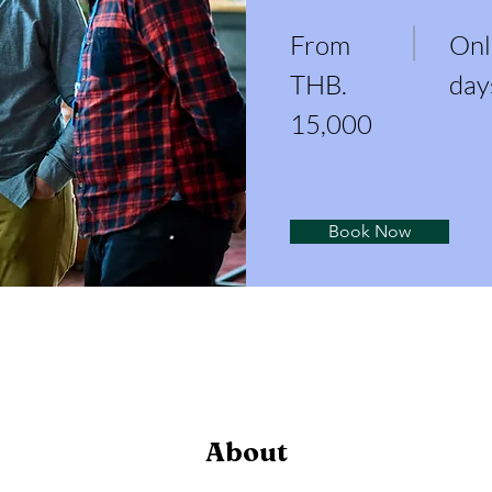
From
Onl
THB.
day
15,000
Book Now
About