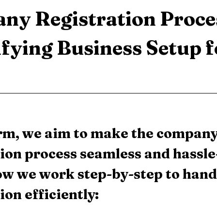
ny Registration Proces
fying Business Setup f
irm, we aim to make the company
ion process seamless and hassle-
ow we work step-by-step to hand
ion efficiently: