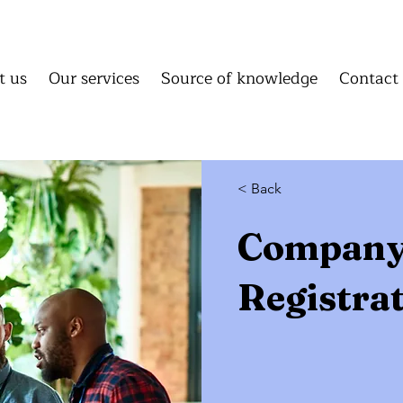
About us
Our services
Source of knowledge
C
About us
Our services
Source of knowledge
Conta
t us
Our services
Source of knowledge
Contact
Homepage
About us
Our 
Source of knowledge
Cont
< Back
Compan
Registra