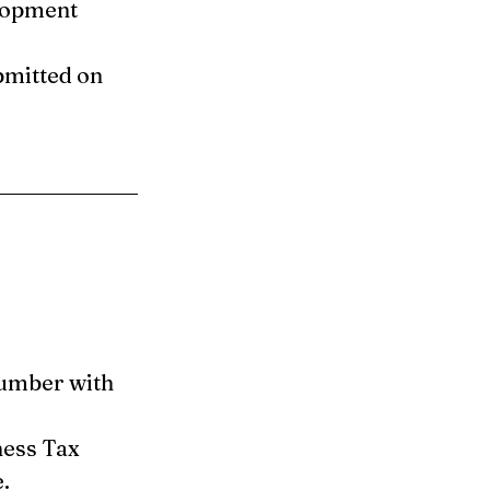
lopment 
mitted on 
umber with 
ness Tax 
.