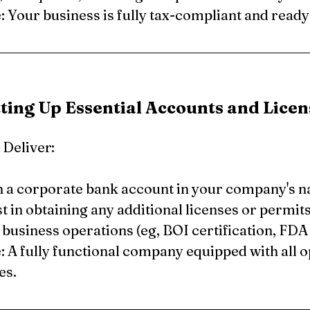
Your business is fully tax-compliant and ready
tting Up Essential Accounts and Licen
Deliver:
 a corporate bank account in your company's 
t in obtaining any additional licenses or permits 
 business operations (eg, BOI certification, FDA 
 A fully functional company equipped with all o
es.