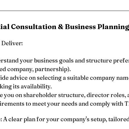
itial Consultation & Business Plannin
Deliver:
rstand your business goals and structure prefer
ted company, partnership).
ide advice on selecting a suitable company nam
ing its availability.
e you on shareholder structure, director roles, a
irements to meet your needs and comply with Th
A clear plan for your company's setup, tailored