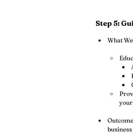
Step 5: G
What We 
Educ
Prov
your
Outcome: 
business