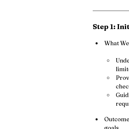
Step 1: In
What We 
Unde
limi
Prov
check
Guid
requ
Outcome: 
goals.