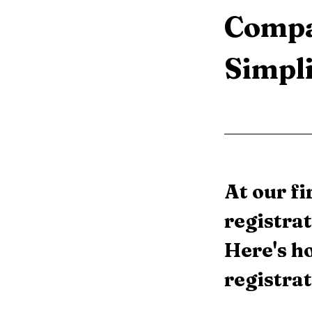
Compa
Simpli
At our f
registrat
Here's h
registrat