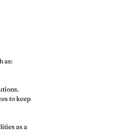
 as:
utions.
es to keep 
ties as a 