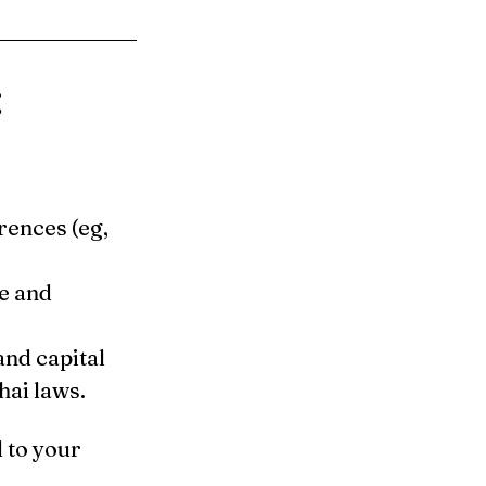
g
ences (eg, 
e and 
nd capital 
ai laws.
 to your 