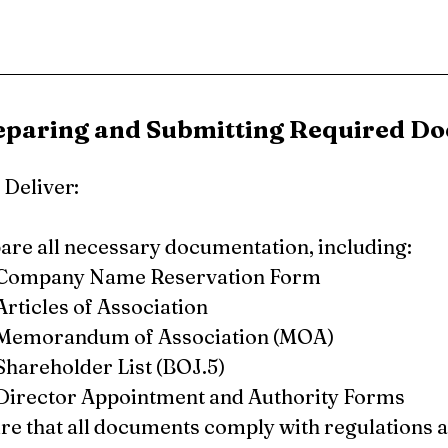
reparing and Submitting Required D
Deliver:
are all necessary documentation, including:
Company Name Reservation Form
Articles of Association
Memorandum of Association (MOA)
Shareholder List (BOJ.5)
Director Appointment and Authority Forms
re that all documents comply with regulations a