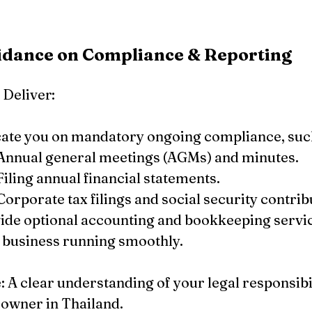
uidance on Compliance & Reporting
Deliver:
ate you on mandatory ongoing compliance, such
Annual general meetings (AGMs) and minutes.
Filing annual financial statements.
Corporate tax filings and social security contrib
ide optional accounting and bookkeeping servic
 business running smoothly.
A clear understanding of your legal responsibili
 owner in Thailand.