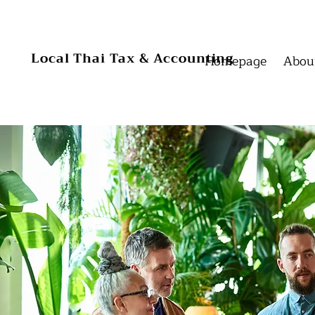
Homepage
Homepage
Local Thai Tax & Accounting
Homepage
Abou