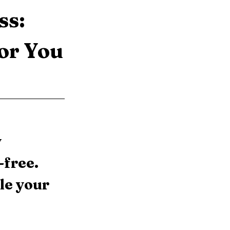
s: 
or You
 
free. 
le your 