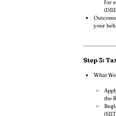
for 
(DBD
Outcome:
your beha
Step 3: Ta
What We 
Appl
the 
Regi
(SBT