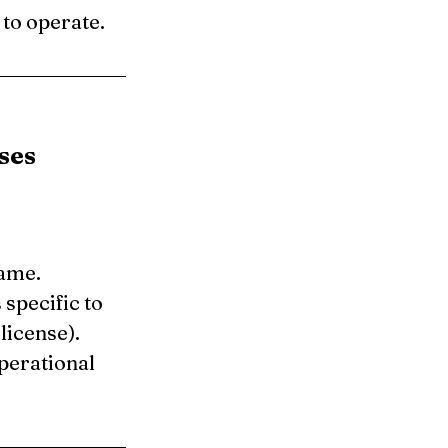
 to operate.
ses
name.
specific to 
license).
perational 