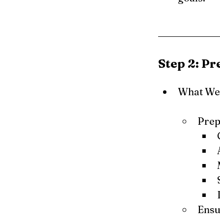
Step 2: P
What We 
Prep
Ensu