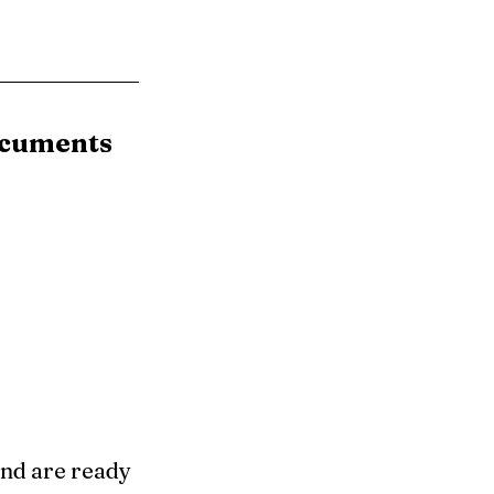
ocuments
nd are ready 