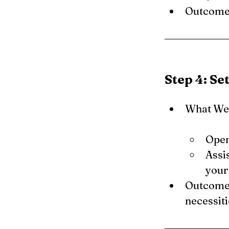
Outcome: 
Step 4: Se
What We 
Open
Assis
your
Outcome:
necessiti