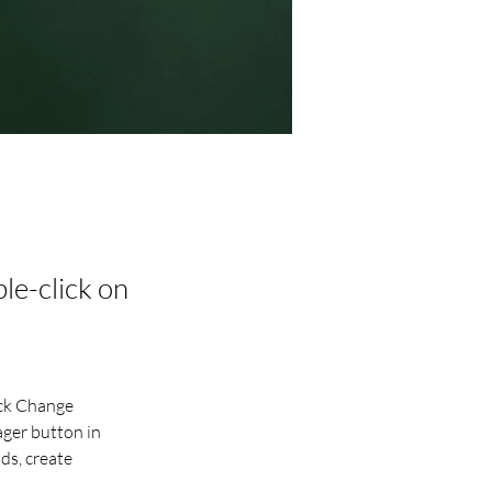
ble-click on
ick Change 
ger button in 
ds, create 