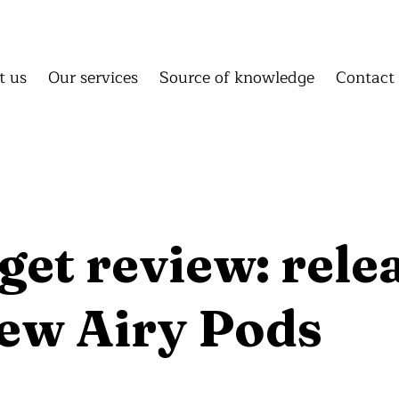
About us
Our services
Source of knowledge
C
About us
Our services
Source of knowledge
Conta
t us
Our services
Source of knowledge
Contact
Homepage
About us
Our 
Source of knowledge
Cont
et review: rele
new Airy Pods