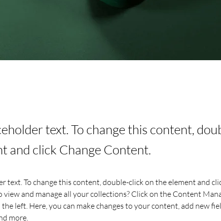
aceholder text. To change this content, dou
t and click Change Content.
er text. To change this content, double-click on the element and cl
 view and manage all your collections? Click on the Content Mana
the left. Here, you can make changes to your content, add new fiel
nd more.