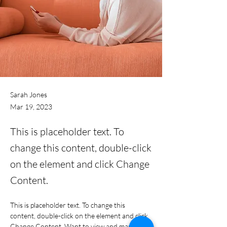
Sarah Jones
Mar 19, 2023
This is placeholder text. To
change this content, double-click
on the element and click Change
Content.
This is placeholder text. To change this 
content, double-click on the element and click 
Change Content. Want to view and manage 