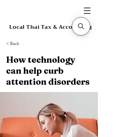
Local Thai Tax & Accounting
< Back
How technology
can help curb
attention disorders