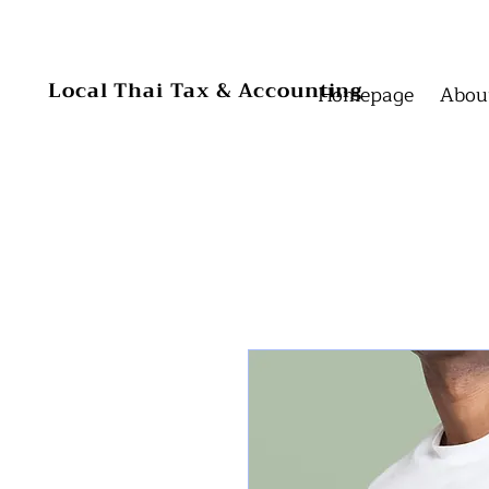
Homepage
Homepage
Local Thai Tax & Accounting
Homepage
Abou