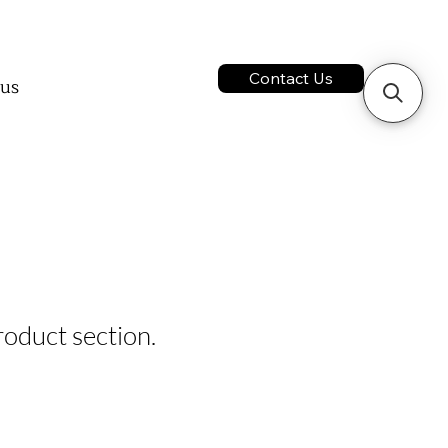
ontact us
ct us
Contact Us
 us
services
act us
product section.