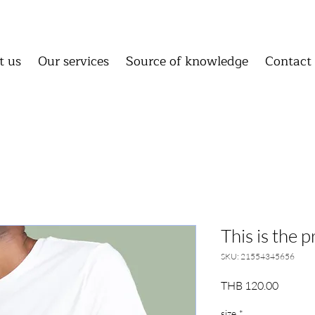
About us
Our services
Source of knowledge
C
About us
Our services
Source of knowledge
Conta
t us
Our services
Source of knowledge
Contact
Homepage
About us
Our 
Source of knowledge
Cont
This is the 
SKU: 21554345656
Price
THB 120.00
size
*