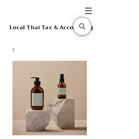
Local Thai Tax & Accounting