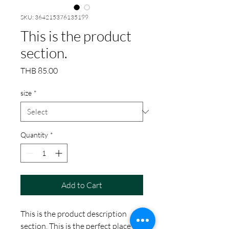
SKU: 364215376135199
This is the product
section.
Price
THB 85.00
size
*
Quantity
*
Add to Cart
This is the product description
section. This is the perfect place to