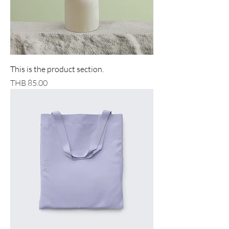
This is the product section.
Price
THB 85.00