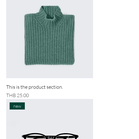
This is the product section.
Price
THB 25.00
new