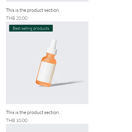
This is the product section.
Price
THB 20.00
Best selling products
This is the product section.
Price
THB 10.00