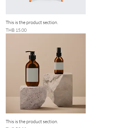
This is the product section.
Price
THB 15.00
This is the product section.