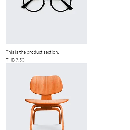
This is the product section.
Price
THB 7.50