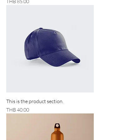
Price
THB 85.00
This is the product section.
Price
THB 40.00