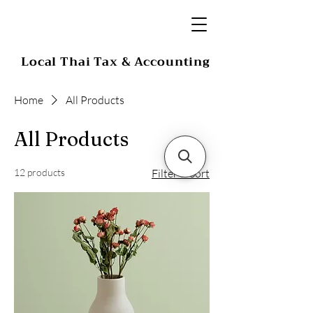
Local Thai Tax & Accounting
Home
All Products
All Products
12 products
Filter & Sort