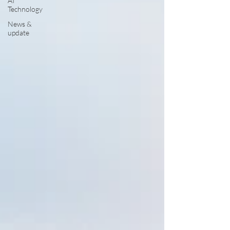
AI
Technology
News &
update