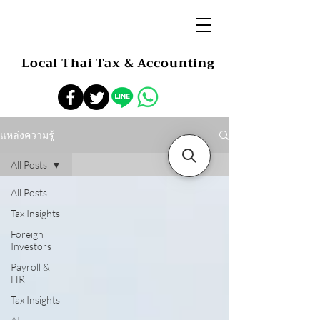
Local Thai Tax & Accounting
แหล่งความรู้
All Posts
All Posts
Tax Insights
Foreign
Investors
Payroll &
HR
Tax Insights