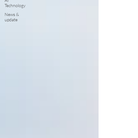
AI
Technology
News &
update