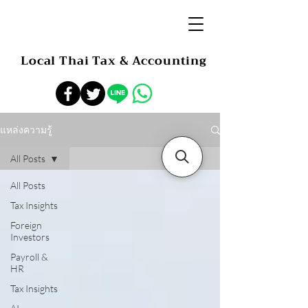
Local Thai Tax & Accounting
แหล่งความรู้
All Posts
All Posts
Tax Insights
Foreign
Investors
Payroll &
HR
Tax Insights