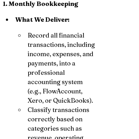
1. Monthly Bookkeeping
What We Deliver:
Record all financial 
transactions, including 
income, expenses, and 
payments, into a 
professional 
accounting system 
(e.g., FlowAccount, 
Xero, or QuickBooks).
Classify transactions 
correctly based on 
categories such as 
revenue, operating 