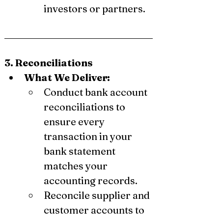
investors or partners.
3. Reconciliations
What We Deliver:
Conduct bank account 
reconciliations to 
ensure every 
transaction in your 
bank statement 
matches your 
accounting records.
Reconcile supplier and 
customer accounts to 