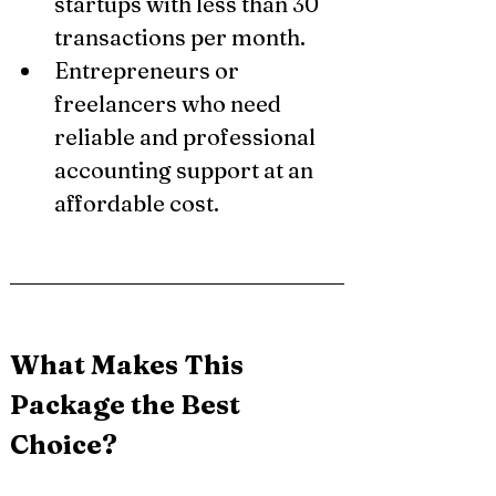
startups with less than 30 
transactions per month.
Entrepreneurs or 
freelancers who need 
reliable and professional 
accounting support at an 
affordable cost.
What Makes This 
Package the Best 
Choice?