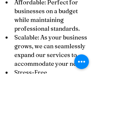
Affordable: Perfect for 
businesses on a budget 
while maintaining 
professional standards.
Scalable: As your business 
grows, we can seamlessly 
expand our services to 
accommodate your needs.
Stress-Free 
Compliance: You’ll never 
have to worry about 
keeping your records 
accurate or preparing for 
tax filings again.