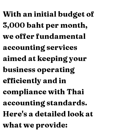
With an initial budget of 
3,000 baht per month, 
we offer fundamental 
accounting services 
aimed at keeping your 
business operating 
efficiently and in 
compliance with Thai 
accounting standards. 
Here's a detailed look at 
what we provide: