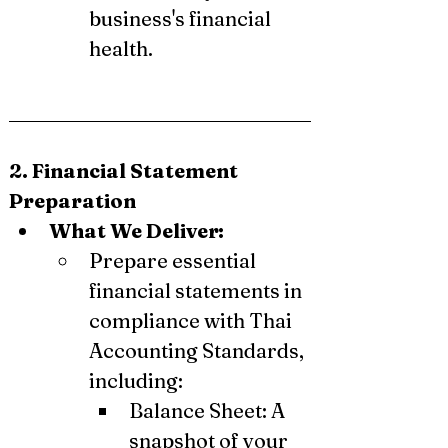
business's financial 
health.
2. Financial Statement 
Preparation
What We Deliver:
Prepare essential 
financial statements in 
compliance with Thai 
Accounting Standards, 
including:
Balance Sheet: A 
snapshot of your 