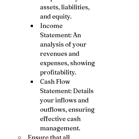
assets, liabilities, 
and equity.
Income 
Statement: An 
analysis of your 
revenues and 
expenses, showing 
profitability.
Cash Flow 
Statement: Details 
your inflows and 
outflows, ensuring 
effective cash 
management.
Ensure that all 