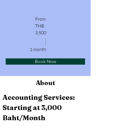
From
THB.
3,500
1 month
Book Now
About
Accounting Services: 
Starting at 3,000 
Baht/Month