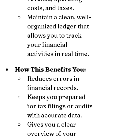
costs, and taxes.
Maintain a clean, well-
organized ledger that 
allows you to track 
your financial 
activities in real time.
How This Benefits You:
Reduces errors in 
financial records.
Keeps you prepared 
for tax filings or audits 
with accurate data.
Gives you a clear 
overview of your 