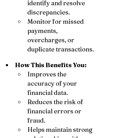
identify and resolve 
discrepancies.
Monitor for missed 
payments, 
overcharges, or 
duplicate transactions.
How This Benefits You:
Improves the 
accuracy of your 
financial data.
Reduces the risk of 
financial errors or 
fraud.
Helps maintain strong 