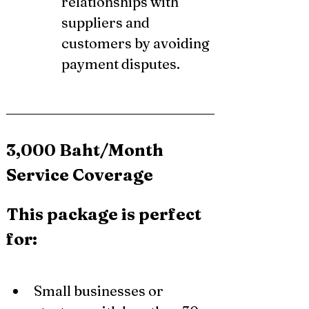
relationships with 
suppliers and 
customers by avoiding 
payment disputes.
3,000 Baht/Month 
Service Coverage
This package is perfect 
for:
Small businesses or 