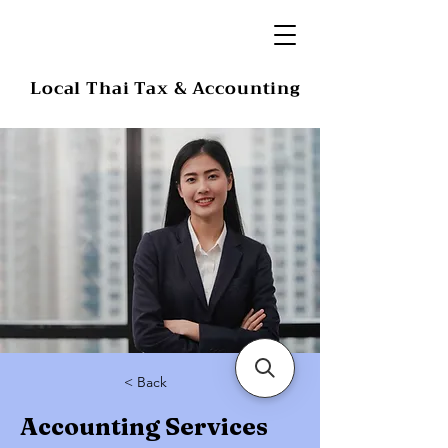
Local Thai Tax & Accounting
< Back
Accounting Services