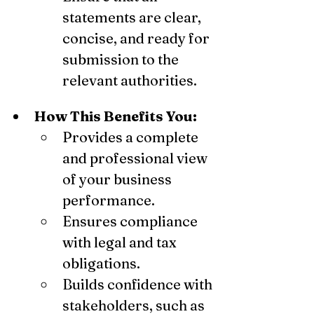
statements are clear, 
concise, and ready for 
submission to the 
relevant authorities.
How This Benefits You:
Provides a complete 
and professional view 
of your business 
performance.
Ensures compliance 
with legal and tax 
obligations.
Builds confidence with 
stakeholders, such as 