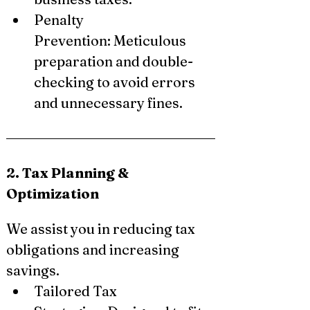
Penalty 
Prevention: Meticulous 
preparation and double-
checking to avoid errors 
and unnecessary fines.
2. Tax Planning & 
Optimization
We assist you in reducing tax 
obligations and increasing 
savings.
Tailored Tax 