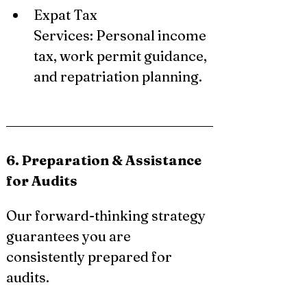
Expat Tax 
Services: Personal income 
tax, work permit guidance, 
and repatriation planning.
6. Preparation & Assistance 
for Audits
Our forward-thinking strategy 
guarantees you are 
consistently prepared for 
audits.