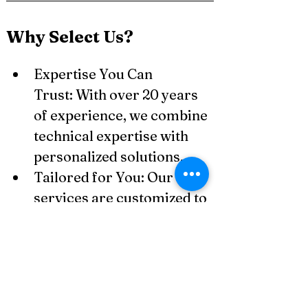
Why Select Us?
Expertise You Can 
Trust: With over 20 years 
of experience, we combine 
technical expertise with 
personalized solutions.
Tailored for You: Our 
services are customized to 
meet the unique needs of 
small businesses, 
freelancers, and SMEs.
Technology-Driven: We 
utilize advanced 