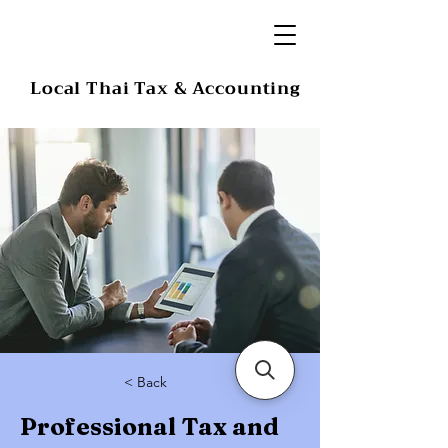
Local Thai Tax & Accounting
< Back
Professional Tax and