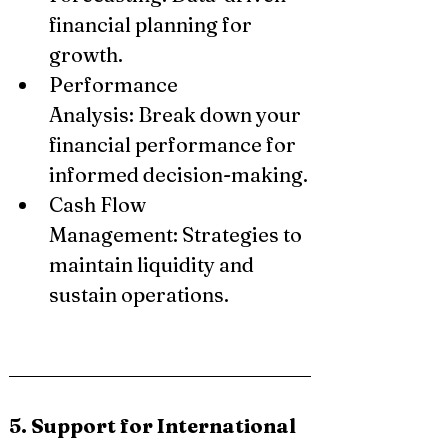
financial planning for 
growth.
Performance 
Analysis: Break down your 
financial performance for 
informed decision-making.
Cash Flow 
Management: Strategies to 
maintain liquidity and 
sustain operations.
5. Support for International 