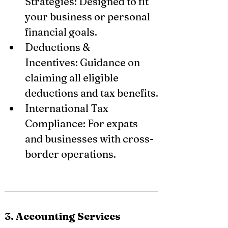
Strategies: Designed to fit 
your business or personal 
financial goals.
Deductions & 
Incentives: Guidance on 
claiming all eligible 
deductions and tax benefits.
International Tax 
Compliance: For expats 
and businesses with cross-
border operations.
3. Accounting Services