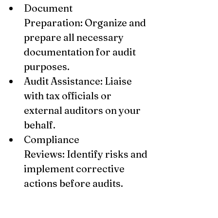
Document 
Preparation: Organize and 
prepare all necessary 
documentation for audit 
purposes.
Audit Assistance: Liaise 
with tax officials or 
external auditors on your 
behalf.
Compliance 
Reviews: Identify risks and 
implement corrective 
actions before audits.