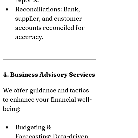
Reconciliations: Bank, 
supplier, and customer 
accounts reconciled for 
accuracy.
4. Business Advisory Services
We offer guidance and tactics 
to enhance your financial well-
being:
Budgeting & 
Forecasting: Data-driven 