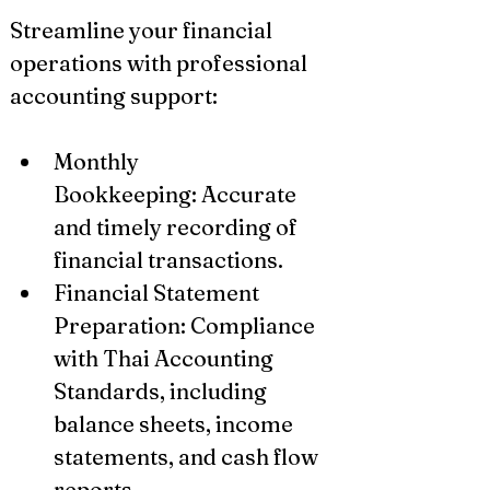
Streamline your financial 
operations with professional 
accounting support:
Monthly 
Bookkeeping: Accurate 
and timely recording of 
financial transactions.
Financial Statement 
Preparation: Compliance 
with Thai Accounting 
Standards, including 
balance sheets, income 
statements, and cash flow 
reports.