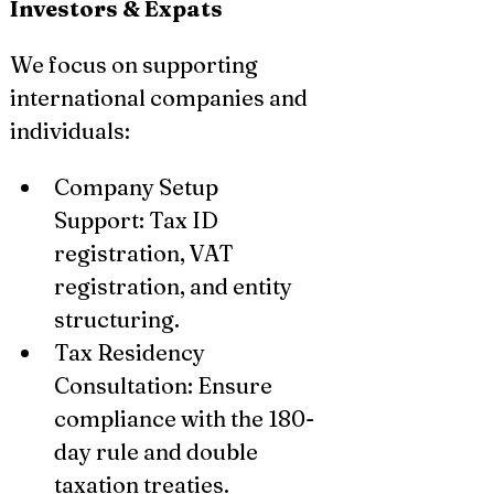
Investors & Expats
We focus on supporting 
international companies and 
individuals:
Company Setup 
Support: Tax ID 
registration, VAT 
registration, and entity 
structuring.
Tax Residency 
Consultation: Ensure 
compliance with the 180-
day rule and double 
taxation treaties.