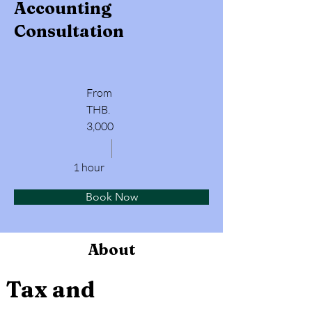
Accounting
Consultation
From
THB.
3,000
1 hour
Book Now
About
Tax and 