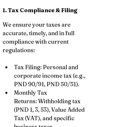
1. Tax Compliance & Filing
We ensure your taxes are 
accurate, timely, and in full 
compliance with current 
regulations:
Tax Filing: Personal and 
corporate income tax (e.g., 
PND 90/91, PND 50/51).
Monthly Tax 
Returns: Withholding tax 
(PND 1, 3, 53), Value Added 
Tax (VAT), and specific 
business taxes.