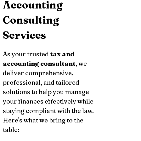
Accounting 
Consulting 
Services
As your trusted 
tax and 
accounting consultant
, we 
deliver comprehensive, 
professional, and tailored 
solutions to help you manage 
your finances effectively while 
staying compliant with the law. 
Here's what we bring to the 
table: