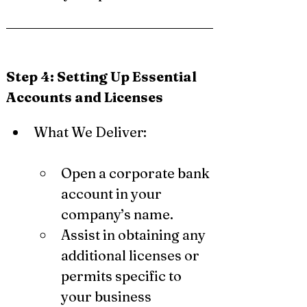
Step 4: Setting Up Essential 
Accounts and Licenses
What We Deliver:
Open a corporate bank 
account in your 
company’s name.
Assist in obtaining any 
additional licenses or 
permits specific to 
your business 