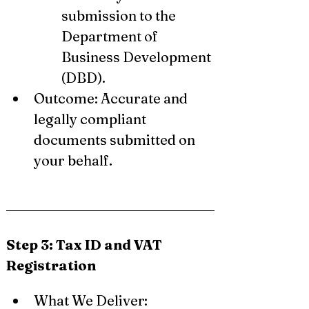
submission to the 
Department of 
Business Development 
(DBD).
Outcome: Accurate and 
legally compliant 
documents submitted on 
your behalf.
Step 3: Tax ID and VAT 
Registration
What We Deliver: