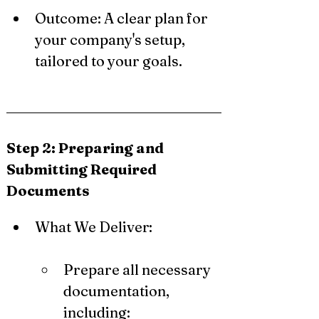
Outcome: A clear plan for 
your company's setup, 
tailored to your goals.
Step 2: Preparing and 
Submitting Required 
Documents
What We Deliver:
Prepare all necessary 
documentation, 
including: