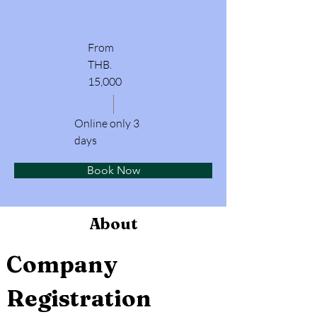
From
THB.
15,000
Online only 3
days
Book Now
About
Company 
Registration 