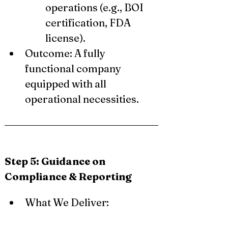
operations (e.g., BOI 
certification, FDA 
license).
Outcome: A fully 
functional company 
equipped with all 
operational necessities.
Step 5: Guidance on 
Compliance & Reporting
What We Deliver: