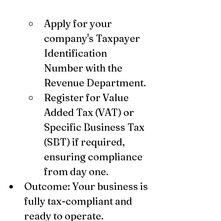
Apply for your 
company's Taxpayer 
Identification 
Number with the 
Revenue Department.
Register for Value 
Added Tax (VAT) or 
Specific Business Tax 
(SBT) if required, 
ensuring compliance 
from day one.
Outcome: Your business is 
fully tax-compliant and 
ready to operate.