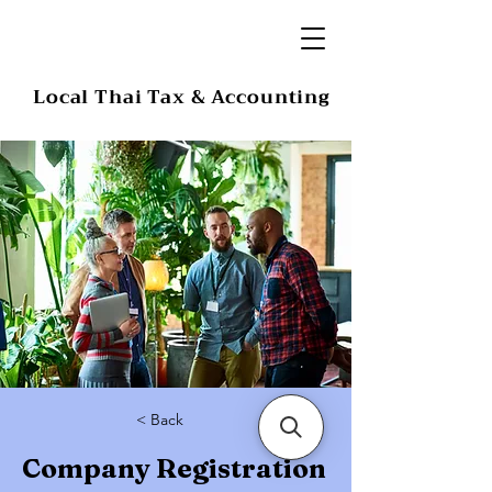
Local Thai Tax & Accounting
< Back
Company Registration