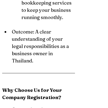
bookkeeping services 
to keep your business 
running smoothly.
Outcome: A clear 
understanding of your 
legal responsibilities as a 
business owner in 
Thailand.
Why Choose Us for Your 
Company Registration?