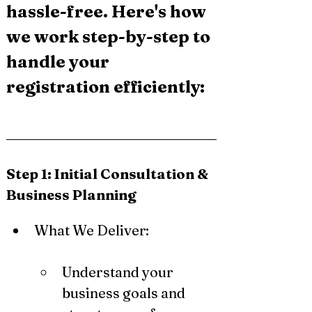
hassle-free. Here's how 
we work step-by-step to 
handle your 
registration efficiently:
Step 1: Initial Consultation & 
Business Planning
What We Deliver:
Understand your 
business goals and 