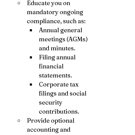
Educate you on 
mandatory ongoing 
compliance, such as:
Annual general 
meetings (AGMs) 
and minutes.
Filing annual 
financial 
statements.
Corporate tax 
filings and social 
security 
contributions.
Provide optional 
accounting and 