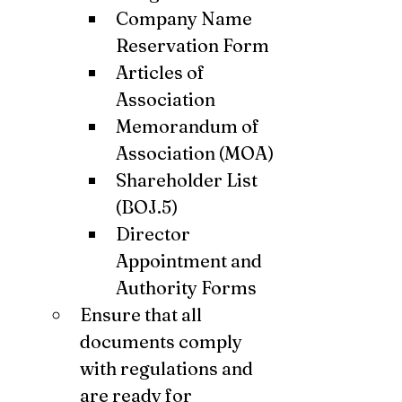
Company Name 
Reservation Form
Articles of 
Association
Memorandum of 
Association (MOA)
Shareholder List 
(BOJ.5)
Director 
Appointment and 
Authority Forms
Ensure that all 
documents comply 
with regulations and 
are ready for 