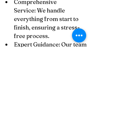
Comprehensive 
Service: We handle 
everything from start to 
finish, ensuring a stress-
free process.
Expert Guidance: Our team 
has extensive experience 
in Thai company laws and 
compliance.
Efficiency 
Guaranteed: Your 
company will be registered 
within the standard 
timeframe of 1–2 weeks.
Post-Registration 