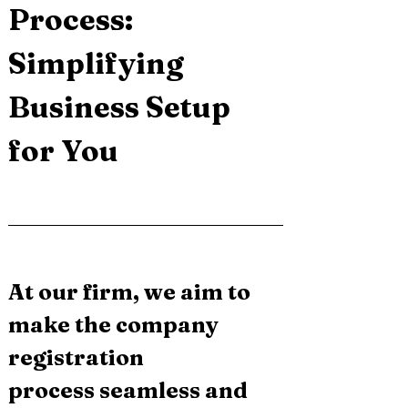
Process: 
Simplifying 
Business Setup 
for You
At our firm, we aim to 
make the company 
registration 
process seamless and 