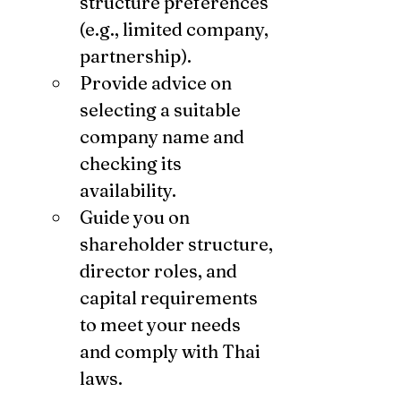
structure preferences 
(e.g., limited company, 
partnership).
Provide advice on 
selecting a suitable 
company name and 
checking its 
availability.
Guide you on 
shareholder structure, 
director roles, and 
capital requirements 
to meet your needs 
and comply with Thai 
laws.